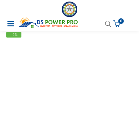
0
- 9%