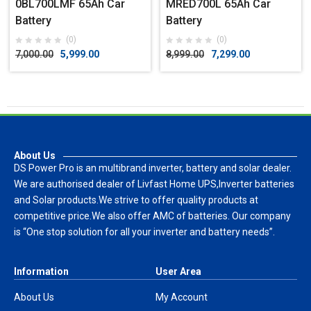
0BL700LMF 65Ah Car
MRED700L 65Ah Car
Battery
Battery
(0)
(0)
7,000.00
5,999.00
8,999.00
7,299.00
About Us
DS Power Pro is an multibrand inverter, battery and solar dealer.
We are authorised dealer of Livfast Home UPS,Inverter batteries
and Solar products.We strive to offer quality products at
competitive price.We also offer AMC of batteries. Our company
is “One stop solution for all your inverter and battery needs”.
Information
User Area
About Us
My Account