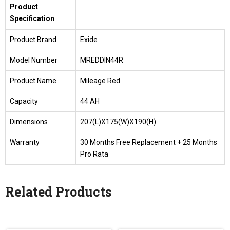
Product
Specification
Product Brand
Exide
Model Number
MREDDIN44R
Product Name
Mileage Red
Capacity
44 AH
Dimensions
207(L)X175(W)X190(H)
Warranty
30 Months Free Replacement + 25 Months
Pro Rata
Related Products