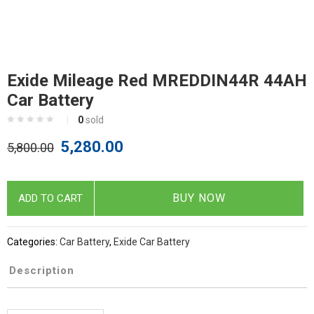
Exide Mileage Red MREDDIN44R 44AH
Car Battery
0
sold
5,280.00
5,800.00
BUY NOW
ADD TO CART
Categories:
Car Battery
,
Exide Car Battery
Description