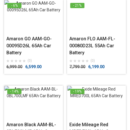
- 6%
- 21%
Amaron GO AAM-GO-
Amaron FLO AAM-FL-
00095D26L 65Ah Car
00080D23L 55Ah Car
Battery
Battery
(0)
(0)
6,999.00
6,599.00
7,799.00
6,199.00
- 14%
- 19%
Amaron Black AAM-BL-
Exide Mileage Red