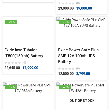
(0)
23,000.00
19,000.00
- 21%
- 30%
Exide Inva Tubular
Exide Power Safe Plus
IT500(150 ah) Battery
SMF 12V 100Ah UPS
Battery
(0)
22,645.00
17,999.00
(0)
12,500.00
8,799.00
- 17%
- 40%
OUT OF STOCK