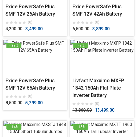
Exide PowerSafe Plus
Exide PowerSafe Plus
SMF 12V 26Ah Battery
SMF 12V 42Ah Battery
(0)
(0)
4,200.00
3,499.00
6,500.00
3,899.00
- 38%
- 3%
Exide PowerSafe Plus
Livfast Maxximo MXFP
SMF 12V 65Ah Battery
1842 150Ah Flat Plate
Inverter Battery
(0)
8,500.00
5,299.00
(0)
13,860.00
13,499.00
- 14%
- 15%