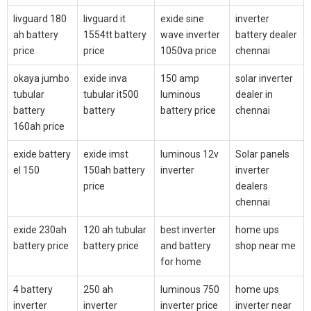
livguard 180
livguard it
exide sine
inverter
ah battery
1554tt battery
wave inverter
battery dealer
price
price
1050va price
chennai
okaya jumbo
exide inva
150 amp
solar inverter
tubular
tubular it500
luminous
dealer in
battery
battery
battery price
chennai
160ah price
exide battery
exide imst
luminous 12v
Solar panels
el 150
150ah battery
inverter
inverter
price
dealers
chennai
exide 230ah
120 ah tubular
best inverter
home ups
battery price
battery price
and battery
shop near me
for home
4 battery
250 ah
luminous 750
home ups
inverter
inverter
inverter price
inverter near