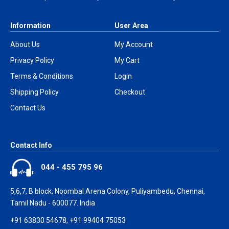
Information
User Area
About Us
My Account
Privacy Policy
My Cart
Terms & Conditions
Login
Shipping Policy
Checkout
Contact Us
Contact Info
044 - 455 795 96
5,6,7, B block, Noombal Arena Colony, Puliyambedu, Chennai,
Tamil Nadu - 600077. India
+91 63830 54678, +91 99404 75053