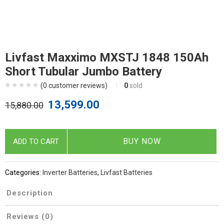
Livfast Maxximo MXSTJ 1848 150Ah
Short Tubular Jumbo Battery
(
0
customer reviews)
0
sold
13,599.00
15,880.00
BUY NOW
ADD TO CART
Categories:
Inverter Batteries
,
Livfast Batteries
Description
Reviews (0)