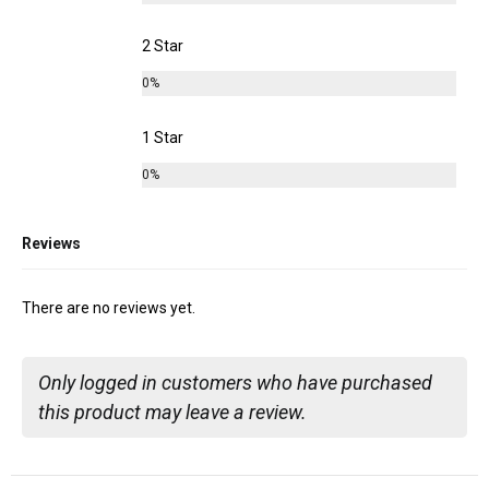
2 Star
0%
1 Star
0%
Reviews
There are no reviews yet.
Only logged in customers who have purchased
this product may leave a review.