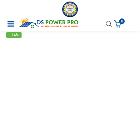
0
- 14%