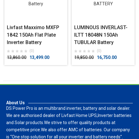
Livfast Maxximo MXFP
LUMINOUS INVERLAST-
1842 150Ah Flat Plate
ILTT 18048N 150Ah
Inverter Battery
TUBULAR Battery
(0)
(0)
13,860.00
13,499.00
19,850.00
16,750.00
About Us
DS Power Pro is an multibrand inverter, battery and solar dealer.
We are authorised dealer of Livfast Home UPS,Inverter batteries
and Solar products.We strive to offer quality products at
competitive price.We also offer AMC of batteries. Our company
is “One stop solution for all your inverter and battery needs”.