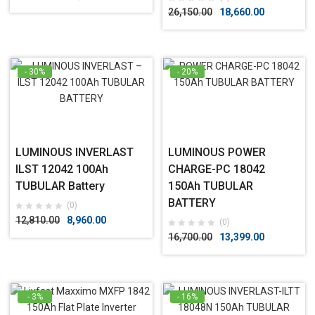
26,150.00
18,660.00
- 30%
- 20%
LUMINOUS INVERLAST
LUMINOUS POWER
ILST 12042 100Ah
CHARGE-PC 18042
TUBULAR Battery
150Ah TUBULAR
BATTERY
(0)
12,810.00
8,960.00
(0)
16,700.00
13,399.00
- 3%
- 16%