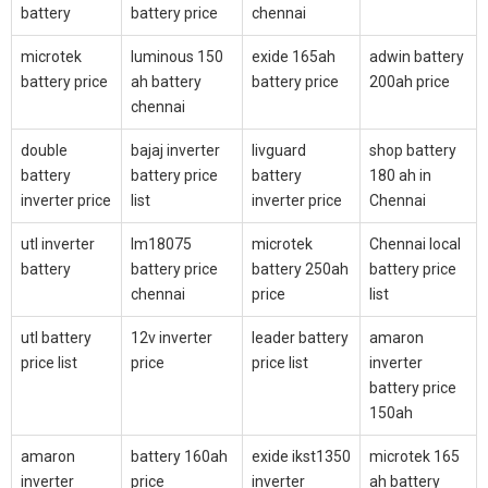
battery
battery price
chennai
microtek
luminous 150
exide 165ah
adwin battery
battery price
ah battery
battery price
200ah price
chennai
double
bajaj inverter
livguard
shop battery
battery
battery price
battery
180 ah in
inverter price
list
inverter price
Chennai
utl inverter
lm18075
microtek
Chennai local
battery
battery price
battery 250ah
battery price
chennai
price
list
utl battery
12v inverter
leader battery
amaron
price list
price
price list
inverter
battery price
150ah
amaron
battery 160ah
exide ikst1350
microtek 165
inverter
price
inverter
ah battery