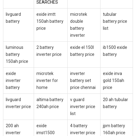
SEARCHES
livguard
exide imtt
microtek
tubular
battery
150ah battery
double
battery price
price
battery
list
inverter
luminous
2 battery
exide el 150l
ib1500 exide
battery
inverter price
battery price
battery
150ah price
exide
microtek
inverter
exide inva
inverter
inverter for
battery set
gold 150ah
battery
home
price chennai
price
livguard
altima battery
v guard
20 ah tubular
inverter price
240ah price
inverter price
battery
list
200 ah
exide
4 battery
jpm battery
inverter
imst1500
inverter price
160ah price