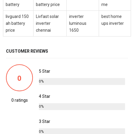
battery
battery price
me
livguard 150
Livfast solar
inverter
best home
ah battery
inverter
luminous
ups inverter
price
chennai
1650
CUSTOMER REVIEWS
5 Star
0
0%
4 Star
0 ratings
0%
3 Star
0%