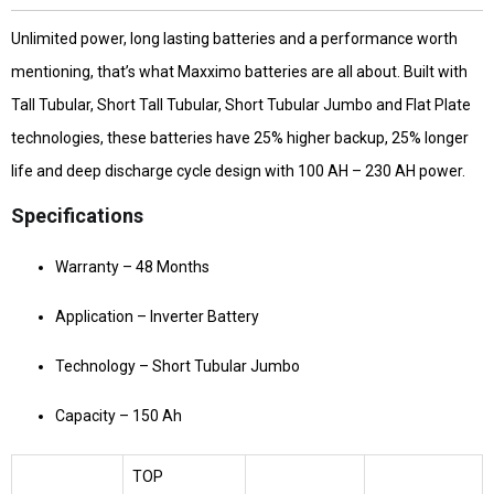
Unlimited power, long lasting batteries and a performance worth
mentioning, that’s what Maxximo batteries are all about. Built with
Tall Tubular, Short Tall Tubular, Short Tubular Jumbo and Flat Plate
technologies, these batteries have 25% higher backup, 25% longer
life and deep discharge cycle design with 100 AH – 230 AH power.
Specifications
Warranty – 48 Months
Application – Inverter Battery
Technology – Short Tubular Jumbo
Capacity – 150 Ah
TOP