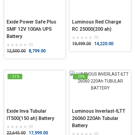
Exide Power Safe Plus
Luminous Red Charge
SMF 12V 100Ah UPS
RC 25000(200 ah)
Battery
(0)
19,499.00
14,220.00
(0)
12,500.00
8,799.00
- 21%
- 29%
Exide Inva Tubular
Luminous Inverlast-ILTT
IT500(150 ah) Battery
26060 220Ah Tubular
Battery
(0)
22,645.00
17,999.00
(0)