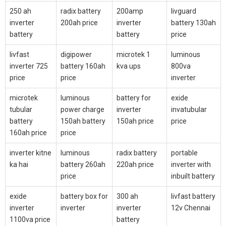
250 ah
radix battery
200amp
livguard
inverter
200ah price
inverter
battery 130ah
battery
battery
price
livfast
digipower
microtek 1
luminous
inverter 725
battery 160ah
kva ups
800va
price
price
inverter
microtek
luminous
battery for
exide
tubular
power charge
inverter
invatubular
battery
150ah battery
150ah price
price
160ah price
price
inverter kitne
luminous
radix battery
portable
ka hai
battery 260ah
220ah price
inverter with
price
inbuilt battery
exide
battery box for
300 ah
livfast battery
inverter
inverter
inverter
12v Chennai
1100va price
battery