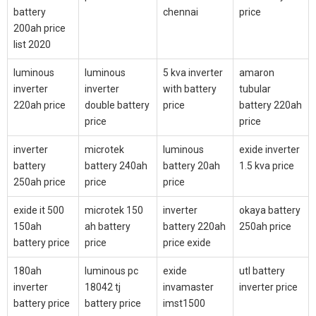
battery
chennai
price
200ah price
list 2020
luminous
luminous
5 kva inverter
amaron
inverter
inverter
with battery
tubular
220ah price
double battery
price
battery 220ah
price
price
inverter
microtek
luminous
exide inverter
battery
battery 240ah
battery 20ah
1.5 kva price
250ah price
price
price
exide it 500
microtek 150
inverter
okaya battery
150ah
ah battery
battery 220ah
250ah price
battery price
price
price exide
180ah
luminous pc
exide
utl battery
inverter
18042 tj
invamaster
inverter price
battery price
battery price
imst1500