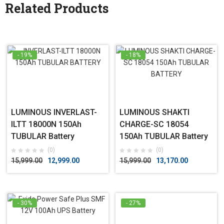
Related Products
- 19%
- 18%
LUMINOUS INVERLAST-
LUMINOUS SHAKTI
ILTT 18000N 150Ah
CHARGE-SC 18054
TUBULAR Battery
150Ah TUBULAR Battery
(0)
(0)
15,999.00
12,999.00
15,999.00
13,170.00
- 30%
- 27%