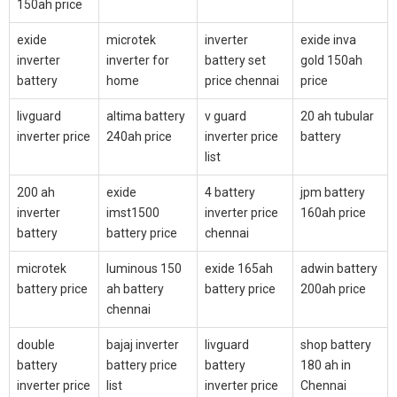
150ah price
exide
microtek
inverter
exide inva
inverter
inverter for
battery set
gold 150ah
battery
home
price chennai
price
livguard
altima battery
v guard
20 ah tubular
inverter price
240ah price
inverter price
battery
list
200 ah
exide
4 battery
jpm battery
inverter
imst1500
inverter price
160ah price
battery
battery price
chennai
microtek
luminous 150
exide 165ah
adwin battery
battery price
ah battery
battery price
200ah price
chennai
double
bajaj inverter
livguard
shop battery
battery
battery price
battery
180 ah in
inverter price
list
inverter price
Chennai