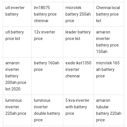
utl inverter
lm18075
microtek
Chennai local
battery
battery price
battery 250ah
battery price
chennai
price
list
utl battery
12v inverter
leader battery
amaron
price list
price
price list
inverter
battery price
150ah
amaron
battery 160ah
exide ikst1350
microtek 165
inverter
price
inverter
ah battery
battery
chennai
price
200ah price
list 2020
luminous
luminous
5 kva inverter
amaron
inverter
inverter
with battery
tubular
220ah price
double battery
price
battery 220ah
price
price