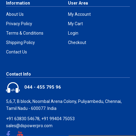
Information
User Area
About Us
My Account
Privacy Policy
My Cart
Terms & Conditions
Login
Shipping Policy
Checkout
Contact Us
Contact Info
044 - 455 795 96
5,6,7, B block, Noombal Arena Colony, Puliyambedu, Chennai,
Tamil Nadu - 600077. India
+91 63830 54678, +91 99404 75053
sales@dspowerpro.com