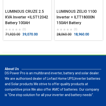
LUMINOUS CRUZE 2.5
LUMINOUS ZELIO 1100
KVA Inverter +ILST12042
Inverter + ILTT18000N
Battery 100AH
150AH Battery
(0)
(0)
71,920.00
39,070.00
28,060.00
18,960.00
About Us
DS Power Pro is an multibrand inverter, battery and solar dealer.
We are authorised dealer of Livfast Home UPS,Inverter batteries
and Solar products.We strive to offer quality products at
competitive price.We also offer AMC of batteries. Our company
is “One stop solution for all your inverter and battery needs”.