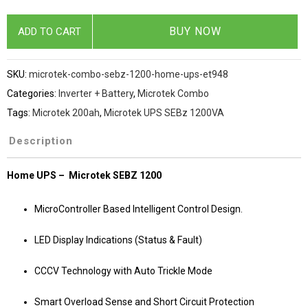
BUY NOW
ADD TO CART
SKU:
microtek-combo-sebz-1200-home-ups-et948
Categories:
Inverter + Battery
,
Microtek Combo
Tags:
Microtek 200ah
,
Microtek UPS SEBz 1200VA
Description
Home UPS – Microtek SEBZ 1200
MicroController Based Intelligent Control Design.
LED Display Indications (Status & Fault)
CCCV Technology with Auto Trickle Mode
Smart Overload Sense and Short Circuit Protection