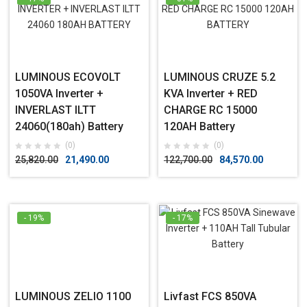
LUMINOUS ECOVOLT
LUMINOUS CRUZE 5.2
1050VA Inverter +
KVA Inverter + RED
INVERLAST ILTT
CHARGE RC 15000
24060(180ah) Battery
120AH Battery
(0)
(0)
25,820.00
21,490.00
122,700.00
84,570.00
- 19%
- 17%
LUMINOUS ZELIO 1100
Livfast FCS 850VA