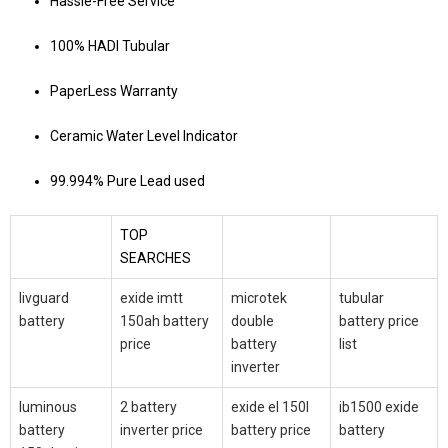
Hassle-Free Service
100% HADI Tubular
PaperLess Warranty
Ceramic Water Level Indicator
99.994% Pure Lead used
TOP
SEARCHES
livguard
exide imtt
microtek
tubular
battery
150ah battery
double
battery price
price
battery
list
inverter
luminous
2 battery
exide el 150l
ib1500 exide
battery
inverter price
battery price
battery