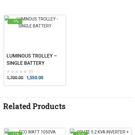
- 9%
LUMINOUS TROLLEY –
SINGLE BATTERY
(0)
1,700.00
1,550.00
Related Products
- 17%
- 31%