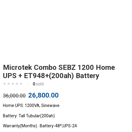
Microtek Combo SEBZ 1200 Home
UPS + ET948+(200ah) Battery
0
sold
26,800.00
36,000.00
Home UPS: 1200VA, Sinewave
Battery: Tall Tubular(200ah)
Warranty(Months) : Battery-48*;UPS-24