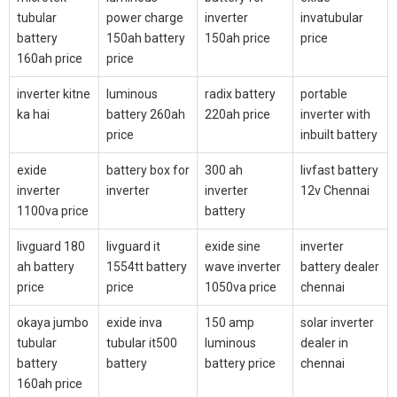
tubular
power charge
inverter
invatubular
battery
150ah battery
150ah price
price
160ah price
price
inverter kitne
luminous
radix battery
portable
ka hai
battery 260ah
220ah price
inverter with
price
inbuilt battery
exide
battery box for
300 ah
livfast battery
inverter
inverter
inverter
12v Chennai
1100va price
battery
livguard 180
livguard it
exide sine
inverter
ah battery
1554tt battery
wave inverter
battery dealer
price
price
1050va price
chennai
okaya jumbo
exide inva
150 amp
solar inverter
tubular
tubular it500
luminous
dealer in
battery
battery
battery price
chennai
160ah price