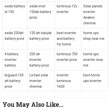
exide battery
exide imst
luminous 12v
Solar panels
el 150
150ah battery
inverter
inverter
price
dealers
chennai
exide 230ah
120 ah tubular
best inverter
home ups
battery price
battery price
and battery
shop near me
for home
4 battery
250 ah
luminous 750
home ups
inverter
inverter
inverter price
inverter near
battery
battery price
me
livguard 150
Livfast solar
inverter
best home
ah battery
inverter
luminous
ups inverter
price
chennai
1650
You May Also Like…