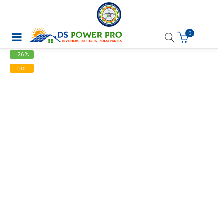
0
- 26%
Hot