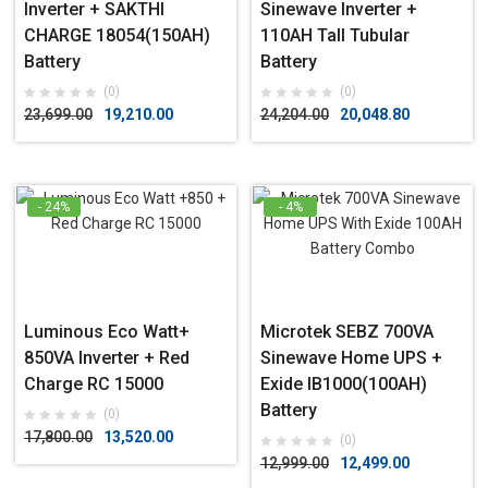
Inverter + SAKTHI
Sinewave Inverter +
CHARGE 18054(150AH)
110AH Tall Tubular
Battery
Battery
(0)
(0)
23,699.00
19,210.00
24,204.00
20,048.80
- 24%
- 4%
Luminous Eco Watt+
Microtek SEBZ 700VA
850VA Inverter + Red
Sinewave Home UPS +
Charge RC 15000
Exide IB1000(100AH)
Battery
(0)
17,800.00
13,520.00
(0)
12,999.00
12,499.00