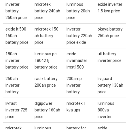
inverter
microtek
luminous
exide inverter
battery
battery 240ah
battery 20ah
1.5 kva price
250ah price
price
price
exide it 500
microtek 150
inverter
okaya battery
150ah
ah battery
battery 220ah
250ah price
battery price
price
price exide
180ah
luminous pc
exide
utl battery
inverter
18042 tj
invamaster
inverter price
battery price
battery price
imst1500
250 ah
radix battery
200amp
livguard
inverter
200ah price
inverter
battery 130ah
battery
battery
price
livfast
digipower
microtek 1
luminous
inverter 725
battery 160ah
kva ups
800va
price
price
inverter
microtek
luminous
battery for
exide