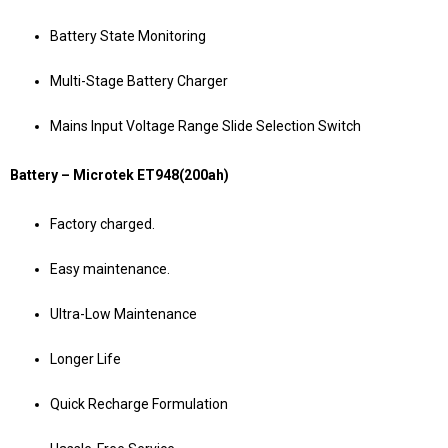
Battery State Monitoring
Multi-Stage Battery Charger
Mains Input Voltage Range Slide Selection Switch
Battery – Microtek ET948(200ah)
Factory charged.
Easy maintenance.
Ultra-Low Maintenance
Longer Life
Quick Recharge Formulation