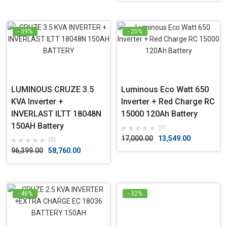
- 39%
- 20%
LUMINOUS CRUZE 3.5
Luminous Eco Watt 650
KVA Inverter +
Inverter + Red Charge RC
INVERLAST ILTT 18048N
15000 120Ah Battery
150AH Battery
(0)
17,000.00
13,549.00
(0)
96,399.00
58,760.00
- 46%
- 32%