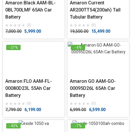
Amaron Black AAM-BL-
Amaron Current
0BL700LMF 65Ah Car
AR200TT54(200ah) Tall
Battery
Tubular Battery
(0)
(0)
7,000.00
5,999.00
19,500.00
15,499.00
- 21%
- 6%
Amaron FLO AAM-FL-
Amaron GO AAM-GO-
00080D23L 55Ah Car
00095D26L 65Ah Car
Battery
Battery
(0)
(0)
7,799.00
6,199.00
6,999.00
6,599.00
- 42%
- 7%