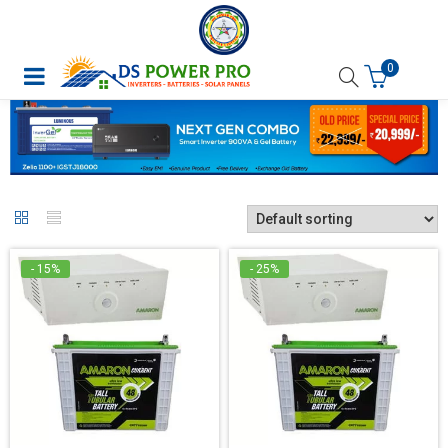
0
- 15%
- 25%