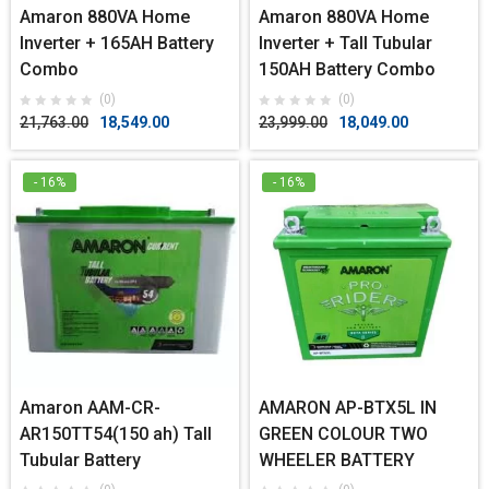
Amaron 880VA Home
Amaron 880VA Home
Inverter + 165AH Battery
Inverter + Tall Tubular
Combo
150AH Battery Combo
(0)
(0)
21,763.00
18,549.00
23,999.00
18,049.00
- 16%
- 16%
Amaron AAM-CR-
AMARON AP-BTX5L IN
AR150TT54(150 ah) Tall
GREEN COLOUR TWO
Tubular Battery
WHEELER BATTERY