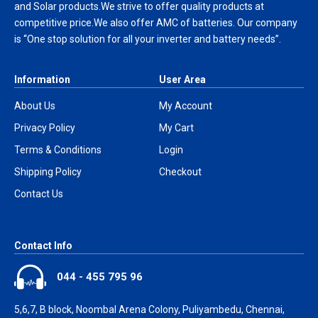
and Solar products.We strive to offer quality products at
competitive price.We also offer AMC of batteries. Our company
is “One stop solution for all your inverter and battery needs”.
Information
User Area
About Us
My Account
Privacy Policy
My Cart
Terms & Conditions
Login
Shipping Policy
Checkout
Contact Us
Contact Info
044 - 455 795 96
5,6,7, B block, Noombal Arena Colony, Puliyambedu, Chennai,