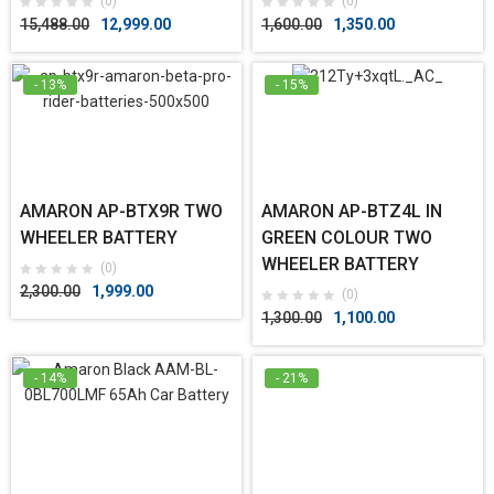
(0)
(0)
15,488.00
12,999.00
1,600.00
1,350.00
- 13%
- 15%
AMARON AP-BTX9R TWO
AMARON AP-BTZ4L IN
WHEELER BATTERY
GREEN COLOUR TWO
WHEELER BATTERY
(0)
2,300.00
1,999.00
(0)
1,300.00
1,100.00
- 14%
- 21%