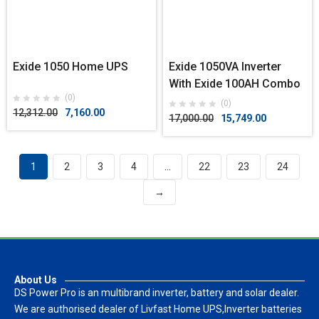
Exide 1050 Home UPS
Exide 1050VA Inverter
With Exide 100AH Combo
(0)
(0)
12,312.00
7,160.00
17,000.00
15,749.00
1
2
3
4
…
22
23
24
→
About Us
DS Power Pro is an multibrand inverter, battery and solar dealer.
We are authorised dealer of Livfast Home UPS,Inverter batteries