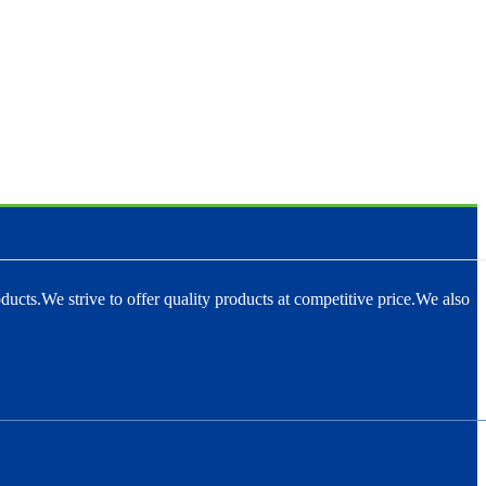
ducts.We strive to offer quality products at competitive price.We also