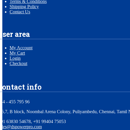
Terms & Conditions
Shipping Policy
Contact Us
user area
My Account
My Cart
Login
Checkout
contact info
44 - 455 795 96
,6,7, B block, Noombal Arena Colony, Puliyambedu, Chennai, Tamil 
+91 63830 54678, +91 99404 75053
sales@dspowerpro.com