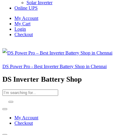
Solar Inverter
Online UPS
My Account
My Cart
Login
Checkout
DS Power Pro - Best Inverter Battery Shop in Chennai
DS Inverter Battery Shop
My Account
Checkout