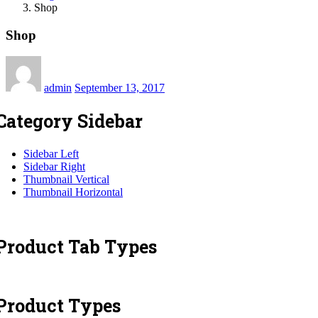
Shop
Shop
Posted
on
admin
September 13, 2017
Category Sidebar
Sidebar Left
Sidebar Right
Thumbnail Vertical
Thumbnail Horizontal
Product Tab Types
Product Types