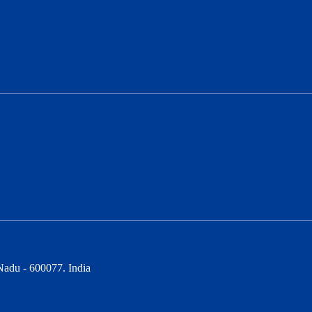
Nadu - 600077. India