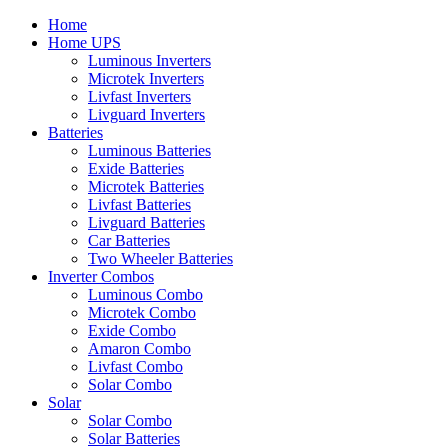
Home
Home UPS
Luminous Inverters
Microtek Inverters
Livfast Inverters
Livguard Inverters
Batteries
Luminous Batteries
Exide Batteries
Microtek Batteries
Livfast Batteries
Livguard Batteries
Car Batteries
Two Wheeler Batteries
Inverter Combos
Luminous Combo
Microtek Combo
Exide Combo
Amaron Combo
Livfast Combo
Solar Combo
Solar
Solar Combo
Solar Batteries