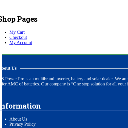
Shop Pages
My Cart
Checkout
My Account
About Us
S Power Pro is an multibrand inverter, battery and solar dealer. We are
ffer AMC of batteries. Our company is “One stop solution for all your i
Information
About Us
Privacy Policy