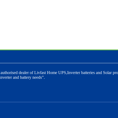
 authorised dealer of Livfast Home UPS,Inverter batteries and Solar pro
nverter and battery needs”.