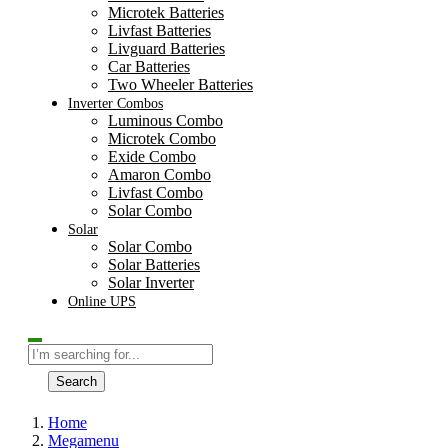
Microtek Batteries
Livfast Batteries
Livguard Batteries
Car Batteries
Two Wheeler Batteries
Inverter Combos
Luminous Combo
Microtek Combo
Exide Combo
Amaron Combo
Livfast Combo
Solar Combo
Solar
Solar Combo
Solar Batteries
Solar Inverter
Online UPS
Search
Home
Megamenu