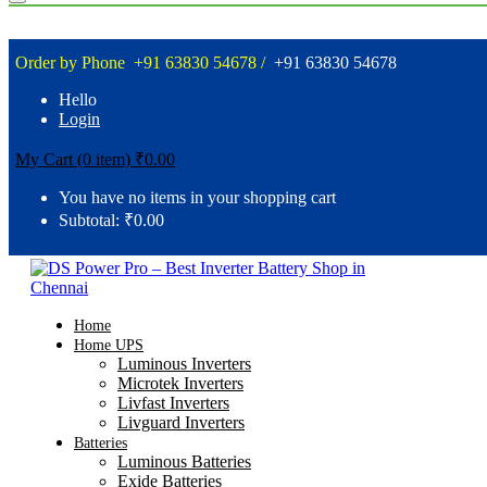
Order by Phone
+91 63830 54678 /
+91 63830 54678
Hello
Login
My Cart (0 item)
₹
0.00
You have no items in your shopping cart
Subtotal:
₹
0.00
Home
Home UPS
Luminous Inverters
Microtek Inverters
Livfast Inverters
Livguard Inverters
Batteries
Luminous Batteries
Exide Batteries